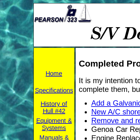
Completed Pro
Home
It is my intention
complete them, bu
Specifications
Add a Galvanic
History of
Hull #42
New A/C shore
Remove and re
Equipment &
Systems
Genoa Car Rep
Engine Replac
Manuals &