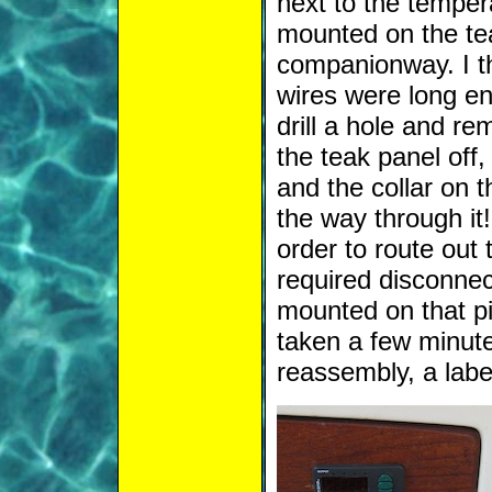
next to the tempera
mounted on the tea
companionway. I th
wires were long en
drill a hole and re
the teak panel off,
and the collar on t
the way through it
order to route out 
required disconnect
mounted on that pi
taken a few minute
reassembly, a labe