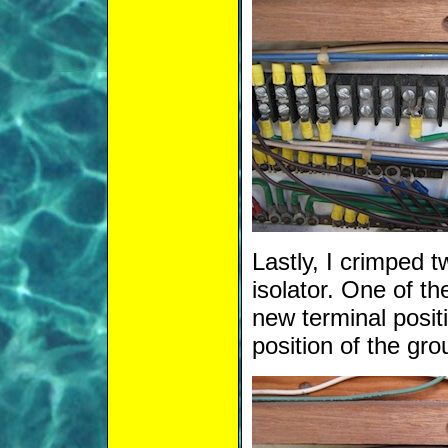
Lastly, I crimped 
isolator. One of th
new terminal positi
position of the gro