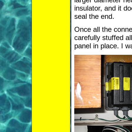
insulator, and it 
seal the end.
Once all the conne
carefully stuffed a
panel in place. I w