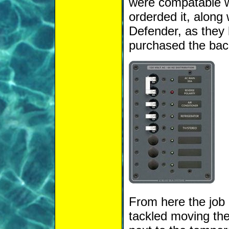
were compatable wh
orderded it, along
Defender, as they h
purchased the back
From here the job 
tackled moving the