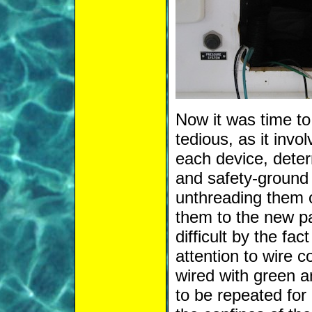
Now it was time to 
tedious, as it invol
each device, deter
and safety-ground (
unthreading them o
them to the new p
difficult by the fa
attention to wire 
wired with green a
to be repeated for 