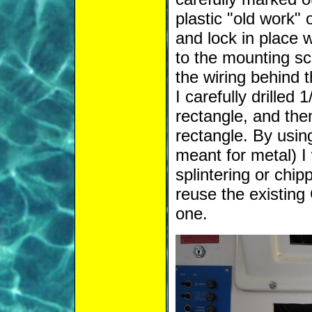
plastic "old work" 
and lock in place w
to the mounting sc
the wiring behind t
I carefully drilled 
rectangle, and the
rectangle. By using
meant for metal) I
splintering or chip
reuse the existing
one.