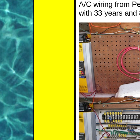
A/C wiring from P
with 33 years and 