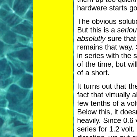
hardware starts go
The obvious soluti
But this is a
seriou
absolutly
sure tha
remains that way. 
in series with the
of the time, but wi
of a short.
It turns out that t
fact that virtually 
few tenths of a vol
Below this, it does
heavily. Since 0.6 
series for 1.2 volt