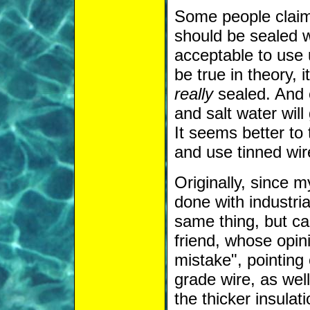
Some people claim 
should be sealed wi
acceptable to use 
be true in theory, i
really
sealed. And e
and salt water will
It seems better to
and use tinned wi
Originally, since m
done with industri
same thing, but ca
friend, whose opini
mistake", pointing
grade wire, as well
the thicker insulat