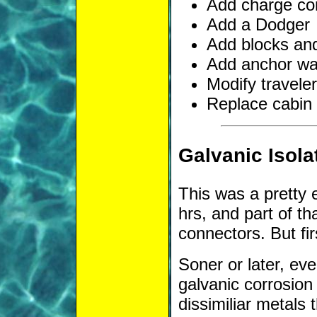
Add charge co
Add a Dodger
Add blocks and
Add anchor w
Modify travele
Replace cabin 
Galvanic Isola
This was a pretty 
hrs, and part of th
connectors. But fi
Soner or later, ev
galvanic corrosio
dissimiliar metals 