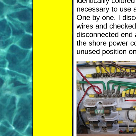
identicallly colored
necessary to use a
One by one, I dis
wires and checked 
disconnected end 
the shore power co
unused position on 