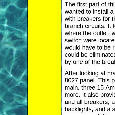
The first part of t
wanted to install 
with breakers for t
branch circuits. It
where the outlet, 
switch were locate
would have to be r
could be eliminate
by one of the brea
After looking at m
8027 panel. This 
main, three 15 Am
more. It also prov
and all breakers, a
backlights, and a s