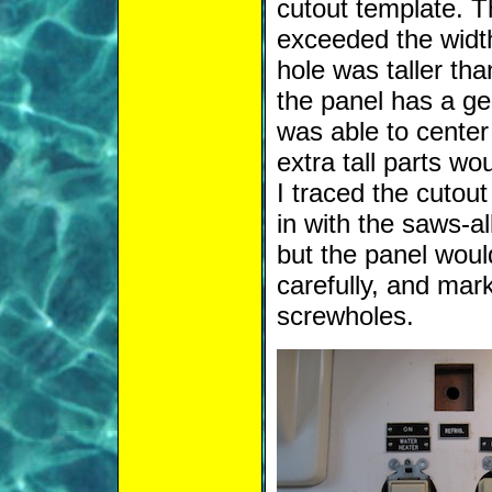
cutout template. T
exceeded the width
hole was taller tha
the panel has a ge
was able to center
extra tall parts wo
I traced the cutou
in with the saws-al
but the panel would
carefully, and mar
screwholes.