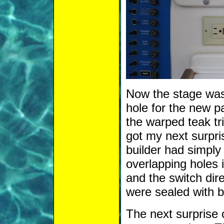
Now the stage was 
hole for the new p
the warped teak tri
got my next surpr
builder had simply
overlapping holes 
and the switch dir
were sealed with bi
The next surprise 