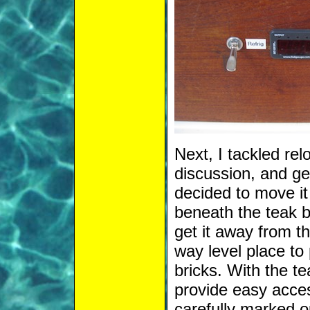
Next, I tackled relo
discussion, and get
decided to move it
beneath the teak 
get it away from th
way level place to
bricks. With the t
provide easy acces
carefully marked o