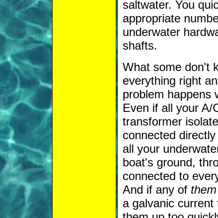
saltwater. You quic
appropriate number
underwater hardwa
shafts.
What some don't kn
everything right an
problem happens w
Even if all your A/
transformer isolate
connected directly
all your underwate
boat's ground, thr
connected to ever
And if any of
them
a galvanic current t
them up too quickl