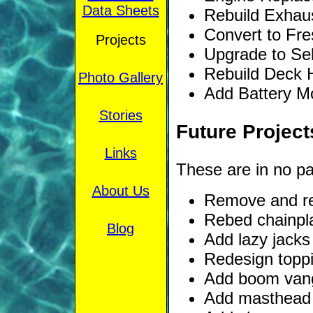
Data Sheets
Rebuild Exhaus
Convert to Fre
Projects
Upgrade to Sel
Rebuild Deck H
Photo Gallery
Add Battery Mo
Stories
Future Project
Links
These are in no part
About Us
Remove and re
Rebed chainpl
Blog
Add lazy jacks
Redesign toppin
Add boom van
Add masthead 