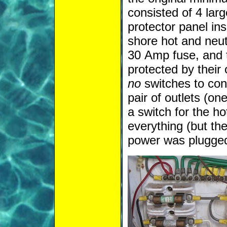
consisted of 4 lar
protector panel ins
shore hot and neut
30 Amp fuse, and t
protected by their
no
switches to cont
pair of outlets (on
a switch for the h
everything (but t
power was plugged