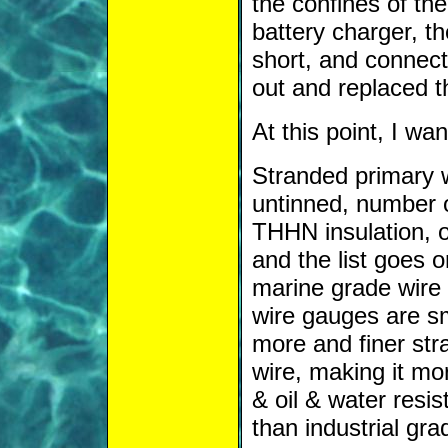
the confines of the
battery charger, th
short, and connecte
out and replaced t
At this point, I wan
Stranded primary w
untinned, number 
THHN insulation, o
and the list goes o
marine grade wire
wire gauges are sm
more and finer str
wire, making it more
& oil & water resis
than industrial gr