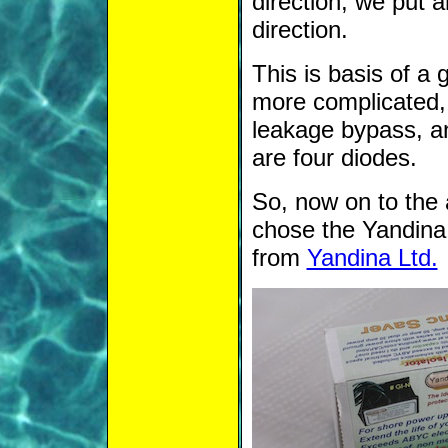
direction, we put a
direction.
This is basis of a 
more complicated, i
leakage bypass, an
are four diodes.
So, now on to the 
chose the Yandina 
from
Yandina Ltd.