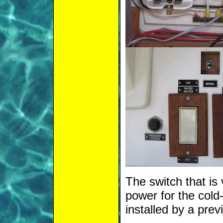
The switch that is 
power for the cold
installed by a pre