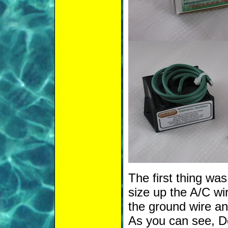
The first thing wa
size up the A/C wir
the ground wire and
As you can see, Dol