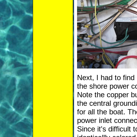
Next, I had to fin
the shore power c
Note the copper bus
the central ground
for all the boat. 
power inlet connec
Since it's difficult