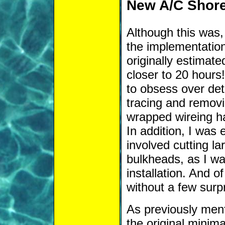
New A/C Shor
Although this was, 
the implementatio
originally estimate
closer to 20 hours
to obsess over deta
tracing and removi
wrapped wireing ha
In addition, I was 
involved cutting la
bulkheads, as I wa
installation. And o
without a few surp
As previously men
the original minim