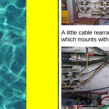
A little cable rear
which mounts with