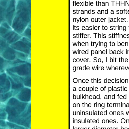
flexible than THHN 
strands and a soft
nylon outer jacket.
its easier to strin
stiffer. This stiff
when trying to bend
wired panel back i
cover. So, I bit t
grade wire whereve
Once this decision
a couple of plasti
bulkhead, and fed 
on the ring termina
uninsulated ones w
insulated ones. On
larger diameter hea