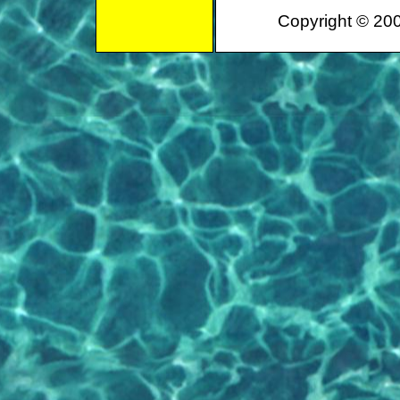
Copyright © 200