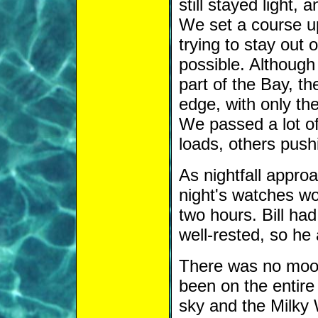
still stayed light,
We set a course u
trying to stay out
possible. Although
part of the Bay, th
edge, with only th
We passed a lot of
loads, others push
As nightfall approa
night's watches wo
two hours. Bill ha
well-rested, so he a
There was no moon
been on the entire 
sky and the Milky