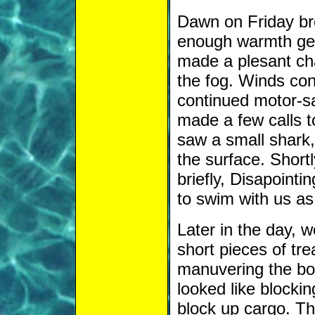
Dawn on Friday brou
enough warmth gett
made a plesant cha
the fog. Winds con
continued motor-sai
made a few calls 
saw a small shark, 
the surface. Short
briefly, Disapointi
to swim with us as
Later in the day, 
short pieces of tr
manuvering the bo
looked like blocki
block up cargo. T