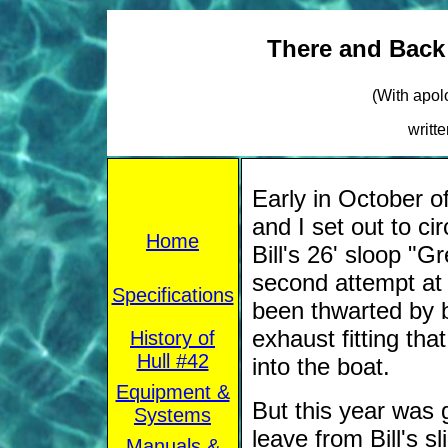
There and Back 
(With apol
writt
Early in October o
and I set out to c
Home
Bill's 26' sloop "G
second attempt at t
Specifications
been thwarted by 
exhaust fitting th
History of
Hull #42
into the boat.
Equipment &
But this year was 
Systems
leave from Bill's 
Manuals &