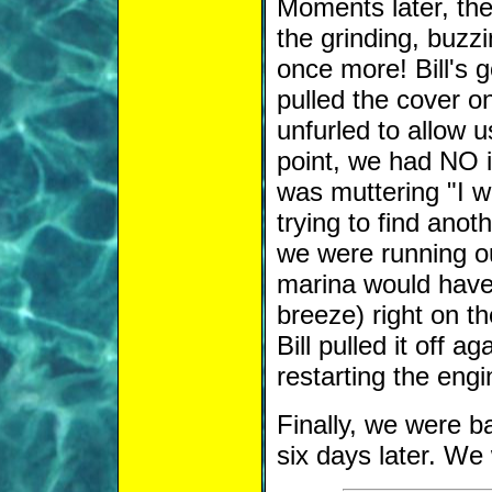
Moments later, the
the grinding, buzzi
once more! Bill's 
pulled the cover o
unfurled to allow 
point, we had NO i
was muttering "I wi
trying to find ano
we were running ou
marina would have 
breeze) right on th
Bill pulled it off ag
restarting the engi
Finally, we were b
six days later. W