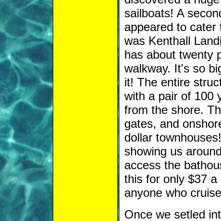
sailboats! A secon
appeared to cater 
was Kenthall Landin
has about twenty p
walkway. It's so bi
it! The entire struc
with a pair of 100 
from the shore. T
gates, and onshore
dollar townhouses!
showing us around 
access the bathou
this for only $37 a
anyone who cruise
Once we setled into 