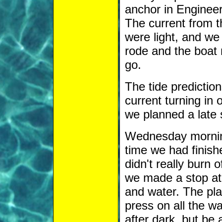
anchor in Engineers
The current from t
were light, and we
rode and the boat 
go.
The tide predictio
current turning in 
we planned a late s
Wednesday mornin
time we had finishe
didn't really burn o
we made a stop at 
and water. The pla
press on all the 
after dark, but be 