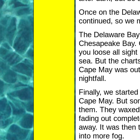
Once on the Delawa
continued, so we 
The Delaware Bay 
Chesapeake Bay. O
you loose all sight
sea. But the chart
Cape May was out 
nightfall.
Finally, we started
Cape May. But some
them. They waxed
fading out complete
away. It was then 
into more fog.