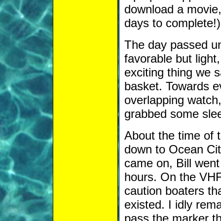
download a movie, 
days to complete!)
The day passed un
favorable but light
exciting thing we 
basket. Towards e
overlapping watch
grabbed some sleep
About the time of
down to Ocean City
came on, Bill went 
hours. On the VHF 
caution boaters that
existed. I idly re
pass the marker tha