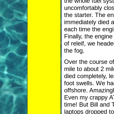
the whole fuel syst
uncomfortably clo
the starter. The en
immediately died a
each time the engin
Finally, the engin
of releif, we heade
the fog.
Over the course of 
mile to about 2 mil
died completely, l
foot swells. We ha
offshore. Amazingl
Even my crappy AT
time! But Bill and
laptops dropped to