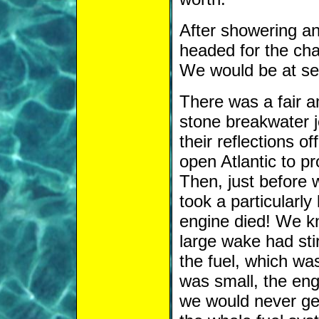
After showering an
headed for the cha
We would be at sea
There was a fair am
stone breakwater 
their reflections of
open Atlantic to 
Then, just before 
took a particularly
engine died! We k
large wake had stir
the fuel, which was
was small, the engi
we would never get