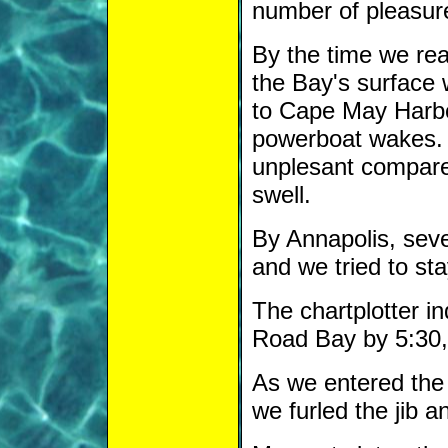
number of pleasur
By the time we rea
the Bay's surface 
to Cape May Harbor
powerboat wakes. 
unplesant compared
swell.
By Annapolis, seve
and we tried to sta
The chartplotter i
Road Bay by 5:30, 
As we entered the 
we furled the jib a