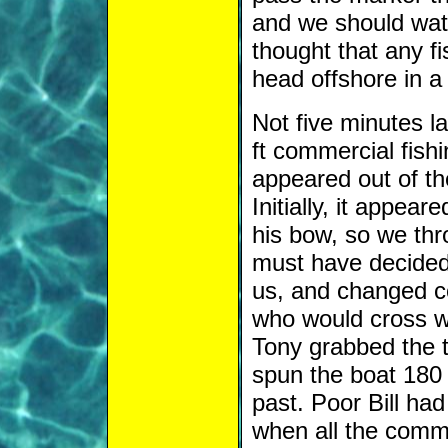
and we should watc
thought that any 
head offshore in a 
Not five minutes la
ft commercial fish
appeared out of th
Initially, it appear
his bow, so we thr
must have decided 
us, and changed co
who would cross w
Tony grabbed the ti
spun the boat 180 
past. Poor Bill ha
when all the comm