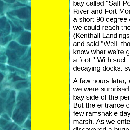
bay called "Salt 
River and Fort Mon
a short 90 degree 
we could reach them
(Kenthall Landings
and said "Well, tha
know what we're ge
a foot." With such 
decaying docks, s
A few hours later,
we were surprised 
bay side of the pen
But the entrance c
few ramshakle day 
marsh. As we ente
discovered a huge m