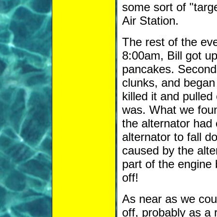
some sort of "targ
Air Station.
The rest of the eve
8:00am, Bill got u
pancakes. Seconds
clunks, and began 
killed it and pulle
was. What we found
the alternator had
alternator to fall
caused by the alter
part of the engine
off!
As near as we cou
off, probably as a