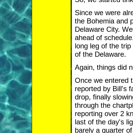
Since we were alre
the Bohemia and p
Delaware City. We 
ahead of schedule.
long leg of the tr
of the Delaware.
Again, things did 
Once we entered t
reported by Bill's
drop, finally slowi
through the chartp
reporting over 2 kn
last of the day's l
barely a quarter o