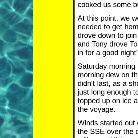
cooked us some b
At this point, we 
needed to get ho
drove down to join
and Tony drove Tom
in for a good night
Saturday morning 
morning dew on the 
didn't last, as a s
just long enough t
topped up on ice an
the voyage.
Winds started out
the SSE over the c