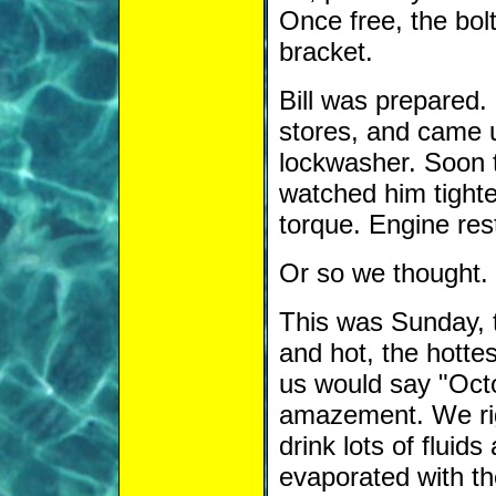
Once free, the bolt
bracket.
Bill was prepared. 
stores, and came 
lockwasher. Soon 
watched him tighte
torque. Engine res
Or so we thought.
This was Sunday, t
and hot, the hottes
us would say "Octo
amazement. We rig
drink lots of fluid
evaporated with th