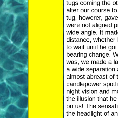
tugs coming the ot
alter our course t
tug, howerer, gave 
were not aligned pr
wide angle. It mad
distance, whether
to wait until he go
bearing change. W
was, we made a lar
a wide separation 
almost abreast of 
candlepower spotli
night vision and mo
the illusion that h
on us! The sensati
the headlight of a