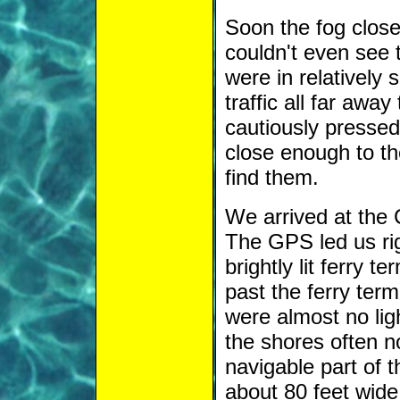
Soon the fog close
couldn't even see 
were in relatively 
traffic all far awa
cautiously pressed
close enough to t
find them.
We arrived at the
The GPS led us rig
brightly lit ferry 
past the ferry term
were almost no lig
the shores often no
navigable part of t
about 80 feet wide