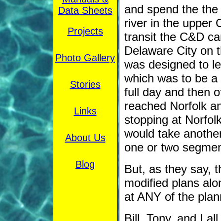
and spend the the 
Data Sheets
river in the upper
Projects
transit the C&D ca
Delaware City on t
Photo Gallery
was designed to le
which was to be a
Stories
full day and then o
reached Norfolk ano
Links
stopping at Norfol
would take another
About Us
one or two segmen
Blog
But, as they say, 
modified plans al
at ANY of the plan
Bill, Tony, and I a