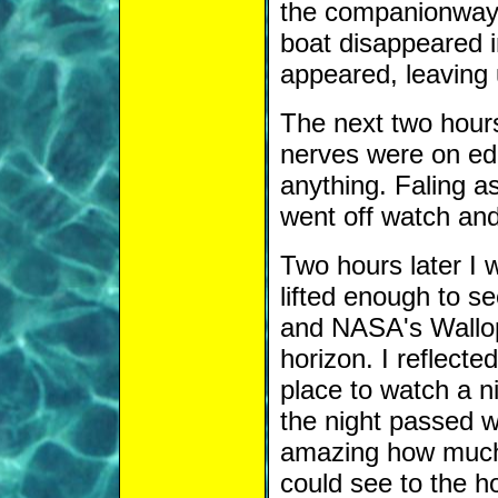
the companionway. 
boat disappeared in
appeared, leaving 
The next two hours
nerves were on edg
anything. Faling a
went off watch and
Two hours later I
lifted enough to s
and NASA's Wallops
horizon. I reflecte
place to watch a n
the night passed w
amazing how much 
could see to the h