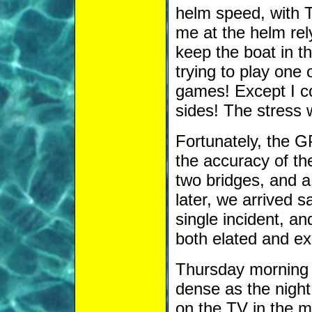
helm speed, with T
me at the helm rel
keep the boat in th
trying to play one 
games! Except I cou
sides! The stress 
Fortunately, the
the accuracy of th
two bridges, and a
later, we arrived 
single incident, a
both elated and ex
Thursday morning d
dense as the night
on the TV in the m