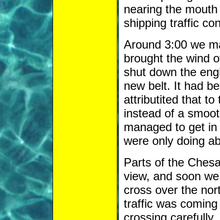
nearing the mouth
shipping traffic co
Around 3:00 we mad
brought the wind o
shut down the engin
new belt. It had b
attributited that to
instead of a smoot
managed to get in a
were only doing ab
Parts of the Ches
view, and soon we 
cross over the nor
traffic was coming
crossing carefully.