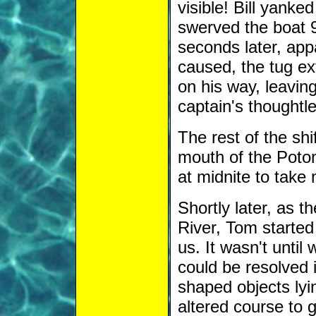
visible! Bill yanke
swerved the boat 9
seconds later, app
caused, the tug ex
on his way, leavin
captain's thoughtle
The rest of the sh
mouth of the Poto
at midnite to take
Shortly later, as 
River, Tom started 
us. It wasn't until 
could be resolved i
shaped objects lyin
altered course to 