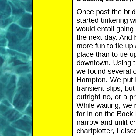
Once past the brid
started tinkering w
would entail going
the next day. And 
more fun to tie up
place than to tie up
downtown. Using th
we found several o
Hampton. We put in 
transient slips, b
outright no, or a p
While waiting, we n
far in on the Back 
narrow and unlit c
chartplotter, I disc