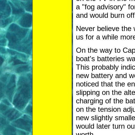
a "fog advisory" f
and would burn off
Never believe the 
us for a while mor
On the way to Cap
boat's batteries w
This probably indic
new battery and we
noticed that the e
slipping on the alt
charging of the ba
on the tension adj
new slightly smalle
would later turn ou
worth.