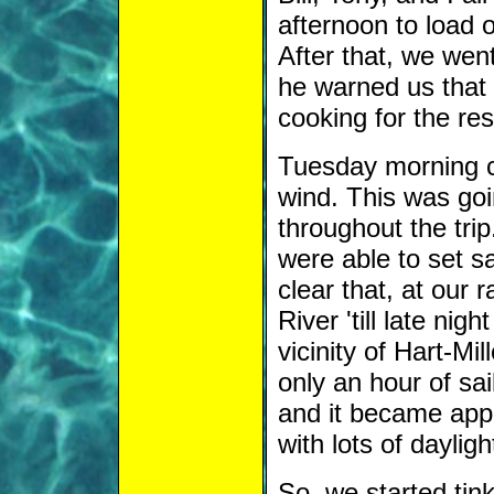
afternoon to load 
After that, we went
he warned us that 
cooking for the res
Tuesday morning ca
wind. This was goi
throughout the tr
were able to set sa
clear that, at our
River 'till late ni
vicinity of Hart-Mil
only an hour of sai
and it became app
with lots of daylight
So, we started tink